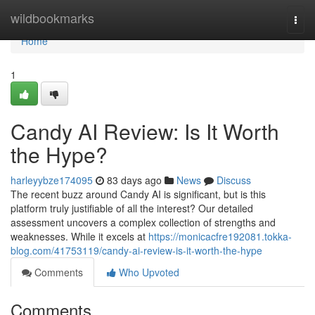
Home
wildbookmarks
Togg
navi
Home
1
Candy AI Review: Is It Worth
the Hype?
harleyybze174095
83 days ago
News
Discuss
The recent buzz around Candy AI is significant, but is this
platform truly justifiable of all the interest? Our detailed
assessment uncovers a complex collection of strengths and
weaknesses. While it excels at
https://monicacfre192081.tokka-
blog.com/41753119/candy-ai-review-is-it-worth-the-hype
Comments
Who Upvoted
Comments