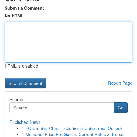
Submit a Comment
No HTML
HTML is disabled
Report Page
Search
Go
Published News
1
PC Gaming Chair Factories in China: next Outlook
1
Methanol Price Per Gallon: Current Rates & Trends