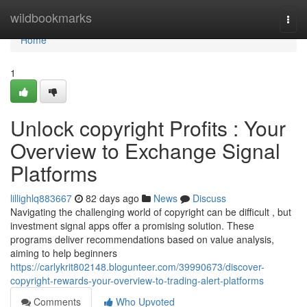
Home
wildbookmarks
Togg
navi
Home
1
Unlock copyright Profits : Your
Overview to Exchange Signal
Platforms
lillighlq883667
82 days ago
News
Discuss
Navigating the challenging world of copyright can be difficult , but
investment signal apps offer a promising solution. These
programs deliver recommendations based on value analysis,
aiming to help beginners
https://carlykrit802148.blogunteer.com/39990673/discover-
copyright-rewards-your-overview-to-trading-alert-platforms
Comments
Who Upvoted