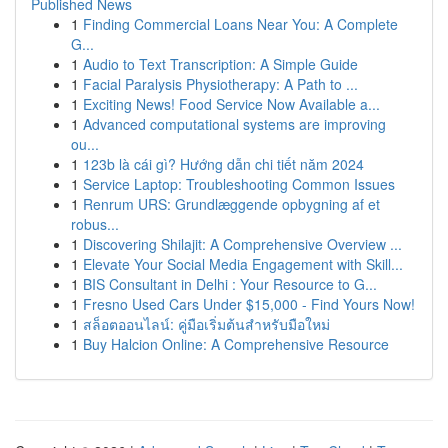
Published News
1
Finding Commercial Loans Near You: A Complete
G...
1
Audio to Text Transcription: A Simple Guide
1
Facial Paralysis Physiotherapy: A Path to ...
1
Exciting News! Food Service Now Available a...
1
Advanced computational systems are improving
ou...
1
123b là cái gì? Hướng dẫn chi tiết năm 2024
1
Service Laptop: Troubleshooting Common Issues
1
Renrum URS: Grundlæggende opbygning af et
robus...
1
Discovering Shilajit: A Comprehensive Overview ...
1
Elevate Your Social Media Engagement with Skill...
1
BIS Consultant in Delhi : Your Resource to G...
1
Fresno Used Cars Under $15,000 - Find Yours Now!
1
สล็อตออนไลน์: คู่มือเริ่มต้นสำหรับมือใหม่
1
Buy Halcion Online: A Comprehensive Resource