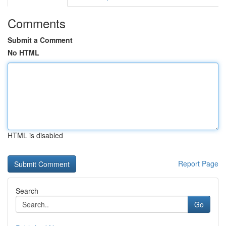
Comments
Submit a Comment
No HTML
HTML is disabled
Report Page
Search
Go