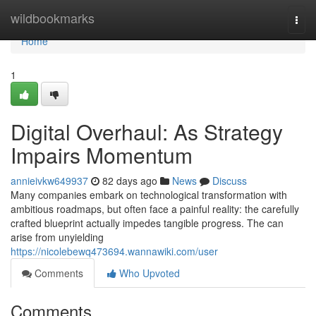
Home
wildbookmarks
Togg
navi
Home
1
Digital Overhaul: As Strategy
Impairs Momentum
annieivkw649937
82 days ago
News
Discuss
Many companies embark on technological transformation with
ambitious roadmaps, but often face a painful reality: the carefully
crafted blueprint actually impedes tangible progress. The can
arise from unyielding
https://nicolebewq473694.wannawiki.com/user
Comments
Who Upvoted
Comments