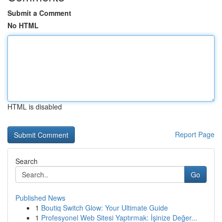
Submit a Comment
No HTML
HTML is disabled
Report Page
Search
Go
Published News
1
Boutiq Switch Glow: Your Ultimate Guide
1
Profesyonel Web Sitesi Yaptırmak: İşinize Değer...