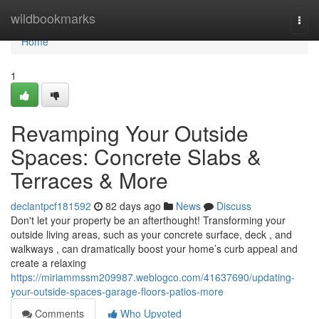
Home
wildbookmarks
Togg
navi
Home
1
Revamping Your Outside
Spaces: Concrete Slabs &
Terraces & More
declantpcf181592
82 days ago
News
Discuss
Don't let your property be an afterthought! Transforming your
outside living areas, such as your concrete surface, deck , and
walkways , can dramatically boost your home’s curb appeal and
create a relaxing
https://miriammssm209987.weblogco.com/41637690/updating-
your-outside-spaces-garage-floors-patios-more
Comments
Who Upvoted