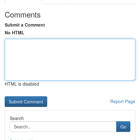
Comments
Submit a Comment
No HTML
HTML is disabled
Report Page
Search
Go