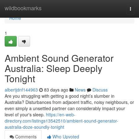
Home
wildbookmarks
Togg
navi
Home
1
Ambient Sound Generator
Australia: Sleep Deeply
Tonight
albertjdnf144963
83 days ago
News
Discuss
Are you struggling with getting a good night’s slumber in
Australia? Disturbances from adjacent traffic, noisy neighbours, or
even simply a unsettled partner can considerably impact your
level of your's sleep.
https://en-web-
directory.com/listings13542510/ambient-sound-generator-
australia-doze-soundly-tonight
Comments
Who Upvoted