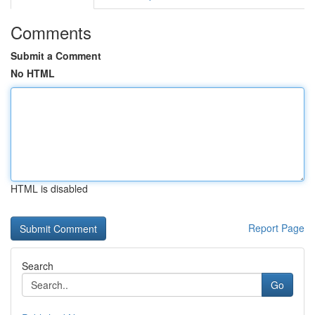
Comments
Submit a Comment
No HTML
HTML is disabled
Report Page
Search
Go