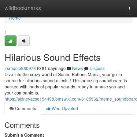
Home
wildbookmarks
Tog
navi
Home
1
Hilarious Sound Effects
joanqojo980976
81 days ago
News
Discuss
Dive into the crazy world of Sound Buttons Mania, your go-to
source for hilarious sound effects ! This amazing soundboard is
packed with loads of popular sounds, ready to amuse you and
your companions.
https://sidneyacse154498.bmswiki.com/6105562/meme_soundboar
Comments
Who Upvoted
Comments
Submit a Comment