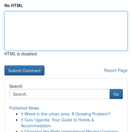
No HTML
HTML is disabled
Report Page
Search
Go
Published News
1
Weed in this urban area: A Growing Problem?
1
Gulu Uganda: Your Guide to Hotels &
Accommodation
1
Choosing the Right International Moving Company