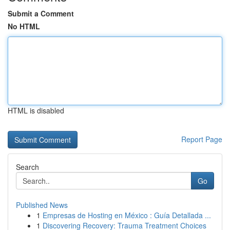
Submit a Comment
No HTML
HTML is disabled
Report Page
Search
Go
Published News
1
Empresas de Hosting en México : Guía Detallada ...
1
Discovering Recovery: Trauma Treatment Choices