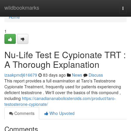
Home
wildbookmarks
Togg
navi
Home
1
Nu-Life Test E Cypionate TRT :
A Thorough Explanation
izaakpmdj616679
83 days ago
News
Discuss
This report provides a full examination at Taro's Testostrone
Cypionate Treatment, frequently used for patients experiencing
deficient testostrone . We'll cover the basics of this compound ,
including
https://canadiananabolicsteroids.com/product/taro-
testosterone-cypionate/
Comments
Who Upvoted
Comments