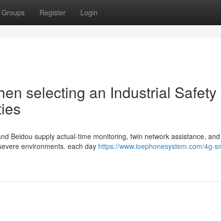
Groups
Register
Login
en selecting an Industrial Safety
ties
 and Beidou supply actual-time monitoring, twin network assistance, and
in severe environments. each day
https://www.ioephonesystem.com/4g-s