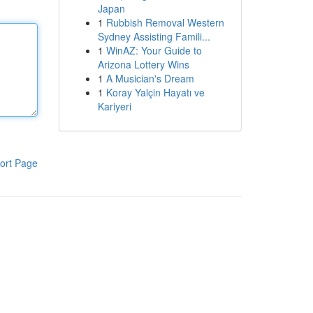
Japan
1
Rubbish Removal Western
Sydney Assisting Famili...
1
WinAZ: Your Guide to
Arizona Lottery Wins
1
A Musician's Dream
1
Koray Yalçin Hayatı ve
Kariyeri
ort Page