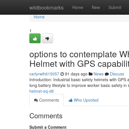
Home
wildbookmarks
Home
New
Submit
Home
1
options to contemplate Wh
Helmet with GPS capabili
carlyrwih615057
81 days ago
News
Discuss
Introduction: Industrial basic safety helmets with GPS
long battery lifestyle to improve worker basic safety 
helmet-eq-d6
Comments
Who Upvoted
Comments
Submit a Comment