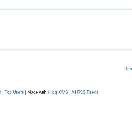
Rep
d
|
Top Users
| Made with
Kliqqi CMS
|
All RSS Feeds