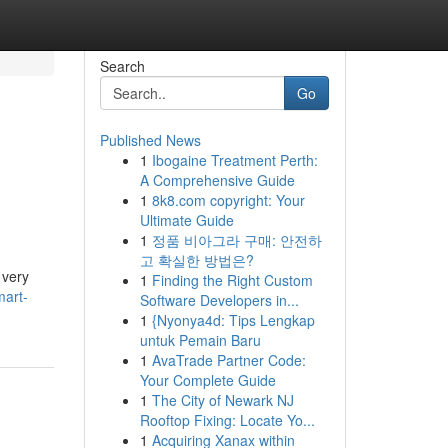
Search
Go
Published News
1
Ibogaine Treatment Perth:
A Comprehensive Guide
1
8k8.com copyright: Your
Ultimate Guide
1
정품 비아그라 구매: 안전하
고 확실한 방법은?
 very
1
Finding the Right Custom
mart-
Software Developers in...
1
{Nyonya4d: Tips Lengkap
untuk Pemain Baru
1
AvaTrade Partner Code:
Your Complete Guide
1
The City of Newark NJ
Rooftop Fixing: Locate Yo...
1
Acquiring Xanax within