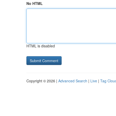
No HTML
HTML is disabled
Copyright © 2026 |
Advanced Search
|
Live
|
Tag Clou