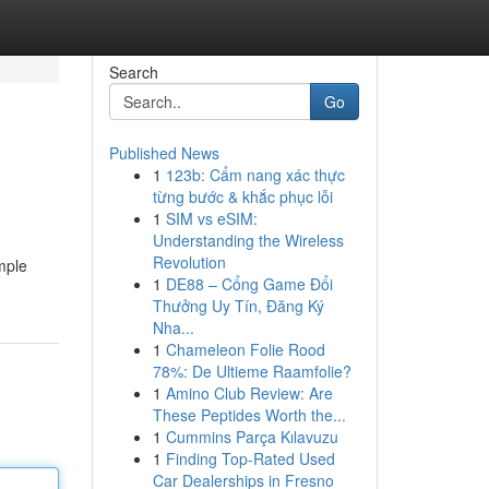
Search
Go
Published News
1
123b: Cẩm nang xác thực
từng bước & khắc phục lỗi
1
SIM vs eSIM:
Understanding the Wireless
Revolution
mple
1
DE88 – Cổng Game Đổi
Thưởng Uy Tín, Đăng Ký
Nha...
1
Chameleon Folie Rood
78%: De Ultieme Raamfolie?
1
Amino Club Review: Are
These Peptides Worth the...
1
Cummins Parça Kılavuzu
1
Finding Top-Rated Used
Car Dealerships in Fresno