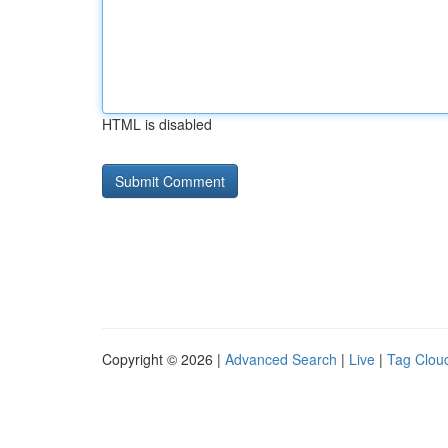
HTML is disabled
Copyright © 2026 |
Advanced Search
|
Live
|
Tag Clou