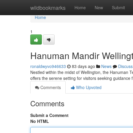
Home
wildbookmarks
Home
New
Submit
Home
1
Hanuman Mandir Wellingto
ronaldwyvo946633
83 days ago
News
Discuss
Nestled within the midst of Wellington, the Hanuman T
offers the serene setting for visitors seeking guidan
Comments
Who Upvoted
Comments
Submit a Comment
No HTML