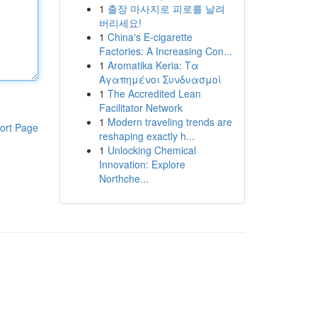
1
출장 마사지로 피로를 날려
버리세요!
1
China's E-cigarette
Factories: A Increasing Con...
1
Aromatika Keria: Τα
Αγαπημένοι Συνδυασμοί
1
The Accredited Lean
Facilitator Network
1
Modern traveling trends are
ort Page
reshaping exactly h...
1
Unlocking Chemical
Innovation: Explore
Northche...