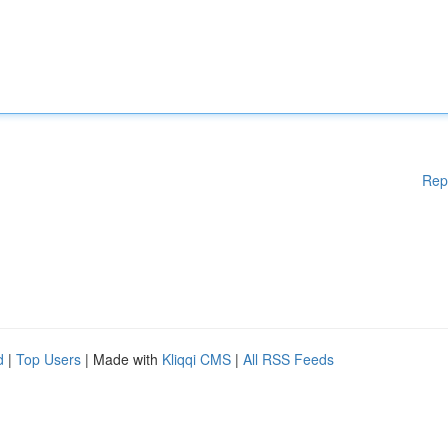
Rep
d
|
Top Users
| Made with
Kliqqi CMS
|
All RSS Feeds