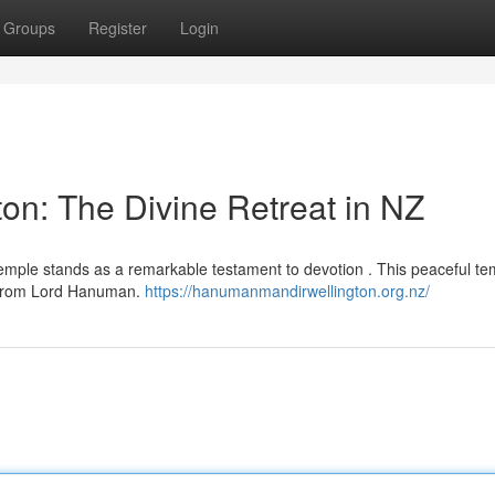
Groups
Register
Login
n: The Divine Retreat in NZ
emple stands as a remarkable testament to devotion . This peaceful te
ce from Lord Hanuman.
https://hanumanmandirwellington.org.nz/