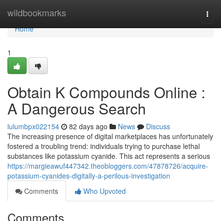
Home
wildbookmarks
Togg
navi
Home
1
Obtain K Compounds Online :
A Dangerous Search
lulumbpx022154
82 days ago
News
Discuss
The increasing presence of digital marketplaces has unfortunately
fostered a troubling trend: individuals trying to purchase lethal
substances like potassium cyanide. This act represents a serious
https://margieawuf447342.theobloggers.com/47878726/acquire-
potassium-cyanides-digitally-a-perilous-investigation
Comments
Who Upvoted
Comments