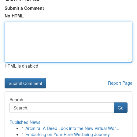
Submit a Comment
No HTML
HTML is disabled
Report Page
Search
Go
Published News
1
Arcmira: A Deep Look into the New Virtual Wor...
1
Embarking on Your Pure Wellbeing Journey