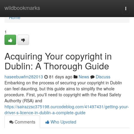
Home
wildbookmarks
Togg
navi
Home
1
Acquiring Your copyright in
Dublin: A Thorough Guide
haseebuwfm282013
81 days ago
News
Discuss
Embarking on the process of securing your copyright in Dublin
can feel daunting, but this guide aims to simplify the whole
procedure. First, you'll need to copyright with the Road Safety
Authority (RSA) and
https://sairazzsc375198.ourcodeblog.com/41497431/getting-your-
driver-s-licence-in-dublin-a-complete-guide
Comments
Who Upvoted