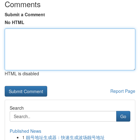
Comments
Submit a Comment
No HTML
HTML is disabled
Report Page
Search
Go
Published News
1
靓号地址生成器：快速生成波场靓号地址