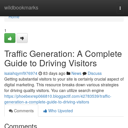
Home
wildbookmarks
Togg
navi
Home
1
Traffic Generation: A Complete
Guide to Driving Visitors
isaiahqymf976974
83 days ago
News
Discuss
Getting substantial visitors to your site is certainly crucial aspect of
digital marketing. This resource breaks down various strategies
for driving quality visitors. You can utilize search engine
https://phoebexrep066810.bloggactif.com/42783539/traffic-
generation-a-complete-guide-to-driving-visitors
Comments
Who Upvoted
Comments