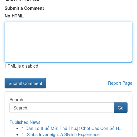
Submit a Comment
No HTML
HTML is disabled
Report Page
Search
Go
Published News
1
Dàn Lô 6 Số MB: Thủ Thuật Chốt Các Con Số H...
1
{Slabs Inverleigh: A Stylish Experience