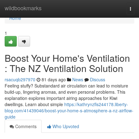
Home
wildbookmarks
Togg
navi
Home
1
Boost Your Home's Ventilation
: The NZ Ventilation Solution
rsacuqb297970
81 days ago
News
Discuss
Feeling stuffy? Substandard air circulation can lead to moisture
build-up, lingering aromas, and even personal problems. This
explanation explores important airing approaches for Kiwi
dwellings. Learn about simple
https://kathrynzfls244178.liberty-
blog.com/41439046/boost-your-home-s-atmosphere-a-nz-airflow-
guide
Comments
Who Upvoted