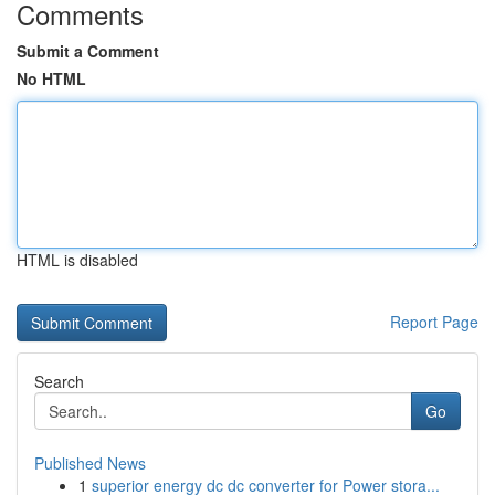
Comments
Submit a Comment
No HTML
HTML is disabled
Report Page
Search
Go
Published News
1
superior energy dc dc converter for Power stora...