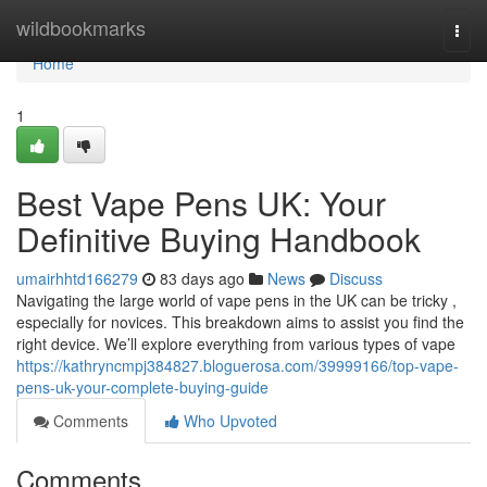
Home
wildbookmarks
Togg
navi
Home
1
Best Vape Pens UK: Your
Definitive Buying Handbook
umairhhtd166279
83 days ago
News
Discuss
Navigating the large world of vape pens in the UK can be tricky ,
especially for novices. This breakdown aims to assist you find the
right device. We’ll explore everything from various types of vape
https://kathryncmpj384827.bloguerosa.com/39999166/top-vape-
pens-uk-your-complete-buying-guide
Comments
Who Upvoted
Comments