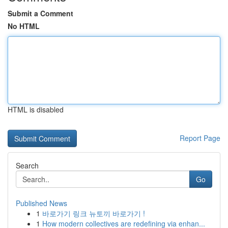
Submit a Comment
No HTML
HTML is disabled
Report Page
Search
Go
Published News
1
바로가기 링크 뉴토끼 바로가기 !
1
How modern collectives are redefining via enhan...