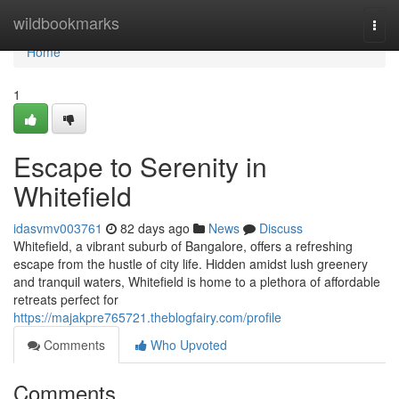
Home
wildbookmarks
Togg
navi
Home
1
Escape to Serenity in
Whitefield
idasvmv003761
82 days ago
News
Discuss
Whitefield, a vibrant suburb of Bangalore, offers a refreshing
escape from the hustle of city life. Hidden amidst lush greenery
and tranquil waters, Whitefield is home to a plethora of affordable
retreats perfect for
https://majakpre765721.theblogfairy.com/profile
Comments
Who Upvoted
Comments