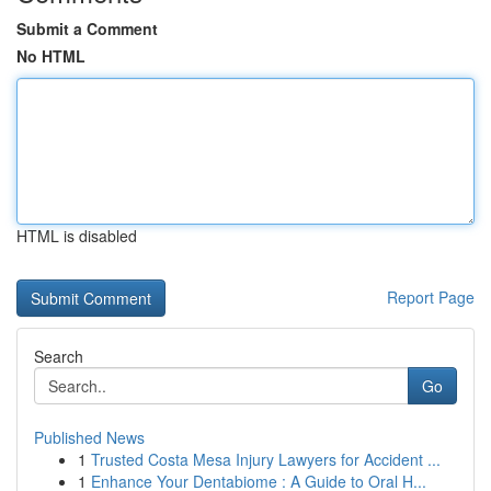
Submit a Comment
No HTML
HTML is disabled
Report Page
Search
Go
Published News
1
Trusted Costa Mesa Injury Lawyers for Accident ...
1
Enhance Your Dentabiome : A Guide to Oral H...