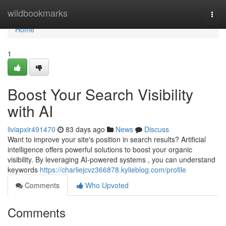
Home
wildbookmarks
Togg
navi
Home
1
Boost Your Search Visibility
with AI
liviapxir491470
83 days ago
News
Discuss
Want to improve your site's position in search results? Artificial
intelligence offers powerful solutions to boost your organic
visibility. By leveraging AI-powered systems , you can understand
keywords
https://charliejcvz366878.kylieblog.com/profile
Comments
Who Upvoted
Comments