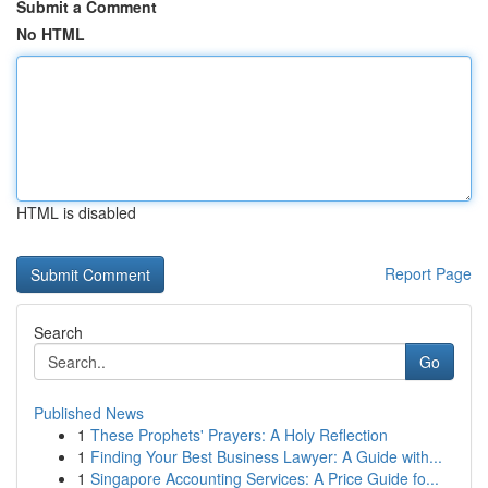
Submit a Comment
No HTML
HTML is disabled
Report Page
Search
Go
Published News
1
These Prophets' Prayers: A Holy Reflection
1
Finding Your Best Business Lawyer: A Guide with...
1
Singapore Accounting Services: A Price Guide fo...