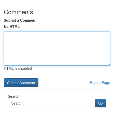
Comments
Submit a Comment
No HTML
HTML is disabled
Report Page
Search
Go