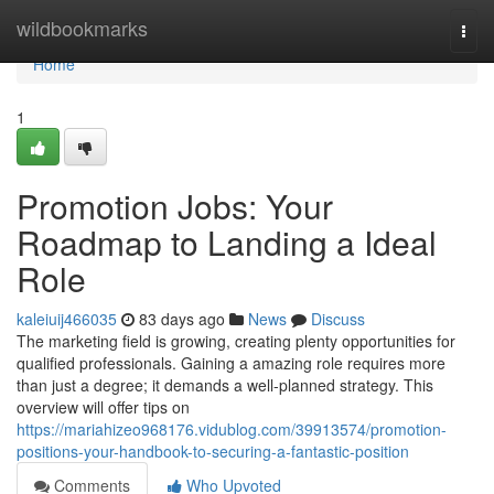
Home
wildbookmarks
Togg
navi
Home
1
Promotion Jobs: Your
Roadmap to Landing a Ideal
Role
kaleiuij466035
83 days ago
News
Discuss
The marketing field is growing, creating plenty opportunities for
qualified professionals. Gaining a amazing role requires more
than just a degree; it demands a well-planned strategy. This
overview will offer tips on
https://mariahizeo968176.vidublog.com/39913574/promotion-
positions-your-handbook-to-securing-a-fantastic-position
Comments
Who Upvoted