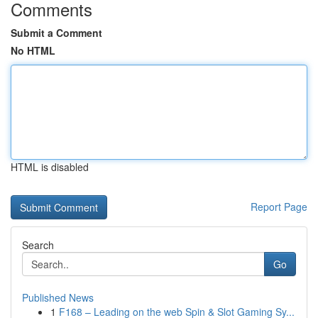
Comments
Submit a Comment
No HTML
HTML is disabled
Report Page
Search
Go
Published News
1
F168 – Leading on the web Spin & Slot Gaming Sy...