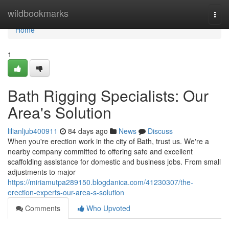
Home
wildbookmarks
Togg
navi
Home
1
Bath Rigging Specialists: Our
Area's Solution
lilianljub400911
84 days ago
News
Discuss
When you're erection work in the city of Bath, trust us. We're a
nearby company committed to offering safe and excellent
scaffolding assistance for domestic and business jobs. From small
adjustments to major
https://miriamutpa289150.blogdanica.com/41230307/the-
erection-experts-our-area-s-solution
Comments
Who Upvoted