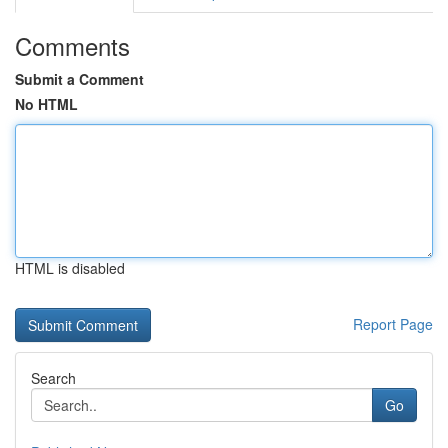
Comments
Submit a Comment
No HTML
HTML is disabled
Report Page
Search
Go