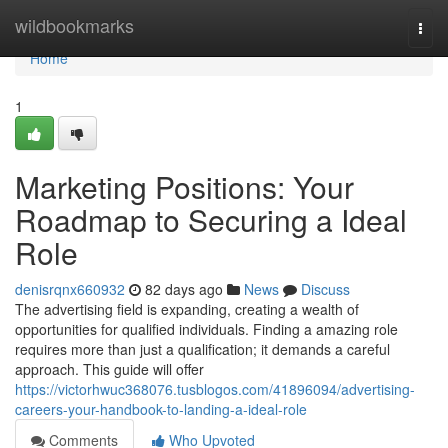
Home
wildbookmarks
Togg
navi
Home
1
Marketing Positions: Your
Roadmap to Securing a Ideal
Role
denisrqnx660932
82 days ago
News
Discuss
The advertising field is expanding, creating a wealth of
opportunities for qualified individuals. Finding a amazing role
requires more than just a qualification; it demands a careful
approach. This guide will offer
https://victorhwuc368076.tusblogos.com/41896094/advertising-
careers-your-handbook-to-landing-a-ideal-role
Comments
Who Upvoted