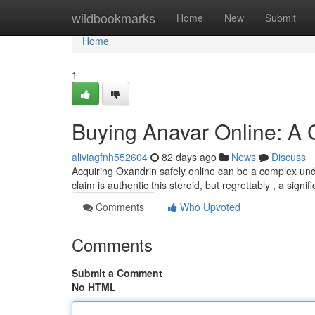
Home
wildbookmarks
Home
New
Submit
Home
1
Buying Anavar Online: A
aliviagfnh552604
82 days ago
News
Discuss
Acquiring Oxandrin safely online can be a complex unde
claim is authentic this steroid, but regrettably , a sign
Comments
Who Upvoted
Comments
Submit a Comment
No HTML