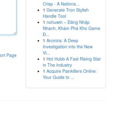
Crisp - A Nationa...
1
Generate Tron Stylish
Handle Tool
1
nohuwin – Đăng Nhập
Nhanh, Khám Phá Kho Game
Đ...
1
Arcmira: A Deep
Investigation into the New
Vi...
ort Page
1
Hot Hubb A Fast Rising Star
in The Industry
1
Acquire Painkillers Online :
Your Guide to ...