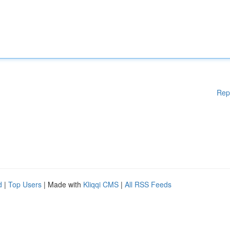
Rep
d
|
Top Users
| Made with
Kliqqi CMS
|
All RSS Feeds