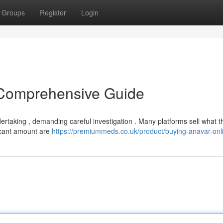
Groups
Register
Login
 Comprehensive Guide
rtaking , demanding careful investigation . Many platforms sell what t
ificant amount are
https://premiummeds.co.uk/product/buying-anavar-onl