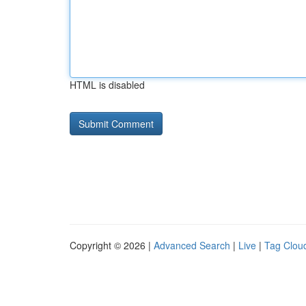
HTML is disabled
Copyright © 2026 |
Advanced Search
|
Live
|
Tag Clou