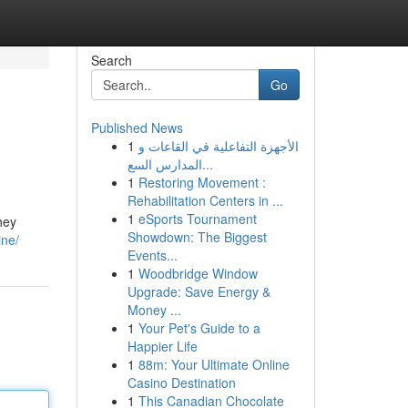
Search
Go
Published News
1
الأجهزة التفاعلية في القاعات و
المدارس السع...
1
Restoring Movement :
Rehabilitation Centers in ...
1
eSports Tournament
hey
Showdown: The Biggest
ine/
Events...
1
Woodbridge Window
Upgrade: Save Energy &
Money ...
1
Your Pet's Guide to a
Happier Life
1
88m: Your Ultimate Online
Casino Destination
1
This Canadian Chocolate