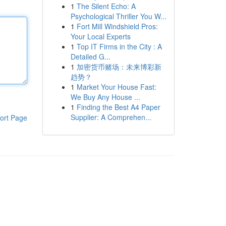
1
The Silent Echo: A
Psychological Thriller You W...
1
Fort Mill Windshield Pros:
Your Local Experts
1
Top IT Firms in the City : A
Detailed G...
1
加密货币赌场：未来博彩新
趋势？
1
Market Your House Fast:
We Buy Any House ...
1
Finding the Best A4 Paper
Supplier: A Comprehen...
ort Page