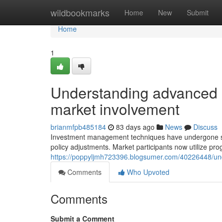
Home
wildbookmarks
Home
New
Submit
Home
1
Understanding advanced 
market involvement
brianmfpb485184
83 days ago
News
Discuss
Investment management techniques have undergone subs
policy adjustments. Market participants now utilize pr
https://poppyljmh723396.blogsumer.com/40226448/un
Comments
Who Upvoted
Comments
Submit a Comment