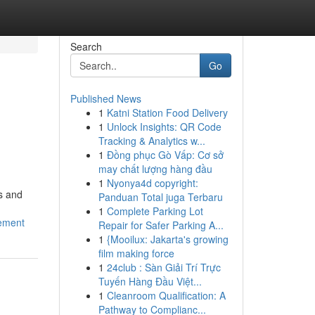
Search
Go
Published News
1
Katni Station Food Delivery
1
Unlock Insights: QR Code
Tracking & Analytics w...
1
Đồng phục Gò Vấp: Cơ sở
may chất lượng hàng đầu
1
Nyonya4d copyright:
s and
Panduan Total juga Terbaru
1
Complete Parking Lot
ement
Repair for Safer Parking A...
1
{Mooilux: Jakarta's growing
film making force
1
24club : Sàn Giải Trí Trực
Tuyến Hàng Đầu Việt...
1
Cleanroom Qualification: A
Pathway to Complianc...