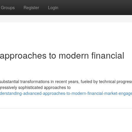
Groups
Register
Login
approaches to modern financial
tantial transformations in recent years, fueled by technical progres
ogressively sophisticated approaches to
derstanding-advanced-approaches-to-modern-financial-market-engag