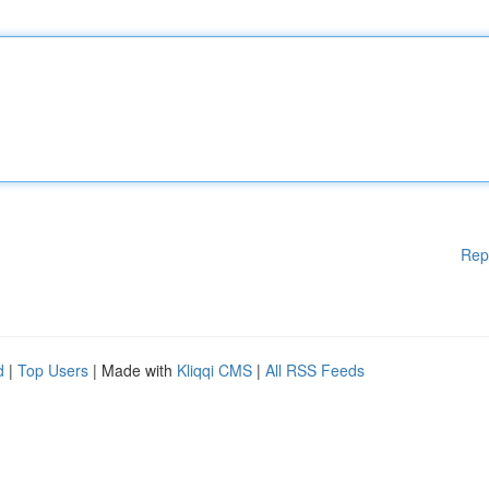
Rep
d
|
Top Users
| Made with
Kliqqi CMS
|
All RSS Feeds