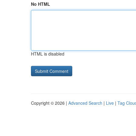
No HTML
HTML is disabled
Copyright © 2026 |
Advanced Search
|
Live
|
Tag Clou