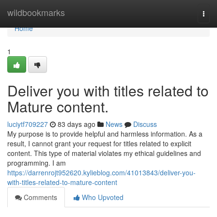
Home
wildbookmarks
Togg
navi
Home
1
Deliver you with titles related to
Mature content.
luciytf709227
83 days ago
News
Discuss
My purpose is to provide helpful and harmless information. As a
result, I cannot grant your request for titles related to explicit
content. This type of material violates my ethical guidelines and
programming. I am
https://darrenrojt952620.kylieblog.com/41013843/deliver-you-
with-titles-related-to-mature-content
Comments
Who Upvoted