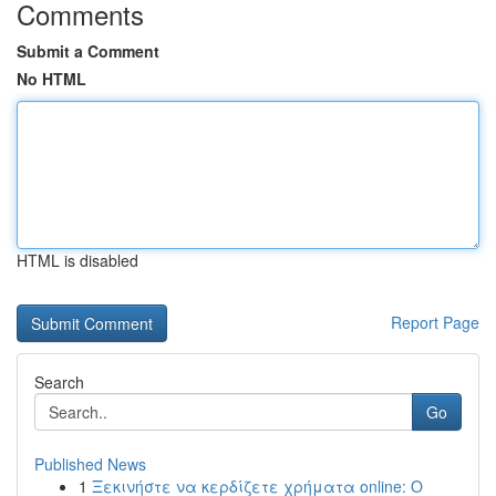
Comments
Submit a Comment
No HTML
HTML is disabled
Report Page
Search
Go
Published News
1
Ξεκινήστε να κερδίζετε χρήματα online: Ο