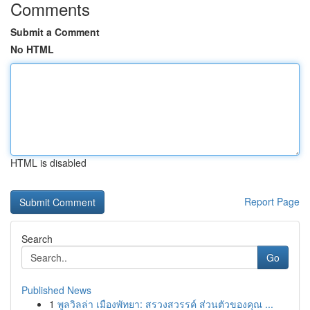
Comments
Submit a Comment
No HTML
HTML is disabled
Report Page
Search
Go
Published News
1
พูลวิลล่า เมืองพัทยา: สรวงสวรรค์ ส่วนตัวของคุณ ...