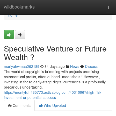
Home
wildbookmarks
Togg
navi
Home
1
Speculative Venture or Future
Wealth ?
mariyahwmaa262189
84 days ago
News
Discuss
The world of copyright is brimming with projects promising
astronomical profits, often dubbed "moonshots." However ,
investing in these early-stage digital currencies is a profoundly
precarious undertaking.
https://montylxih485773.activablog.com/40310967/high-risk-
investment-or-potential-success
Comments
Who Upvoted