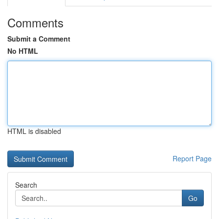
Comments
Submit a Comment
No HTML
HTML is disabled
Report Page
Search
Go