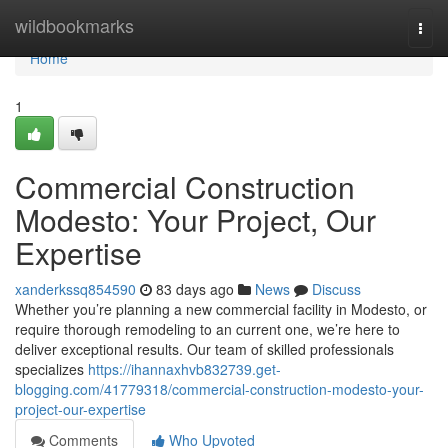
Home
wildbookmarks
Togg
navi
Home
1
Commercial Construction
Modesto: Your Project, Our
Expertise
xanderkssq854590
83 days ago
News
Discuss
Whether you’re planning a new commercial facility in Modesto, or
require thorough remodeling to an current one, we’re here to
deliver exceptional results. Our team of skilled professionals
specializes
https://ihannaxhvb832739.get-
blogging.com/41779318/commercial-construction-modesto-your-
project-our-expertise
Comments
Who Upvoted