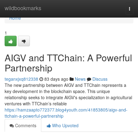
Home
wildbookmarks
Togg
navi
Home
1
AIGV and TTChain: A Powerful
Partnership
teganxjxq812338
83 days ago
News
Discuss
The new partnership between AIGV and TTChain represents a
key development in the blockchain space. This unique
relationship seeks to integrate AIGV's specialization in agricultural
ventures with TTChain’s reliable
https://hamzaapto772377.blog4youth.com/41853805/aigv-and-
ttchain-a-powerful-partnership
Comments
Who Upvoted