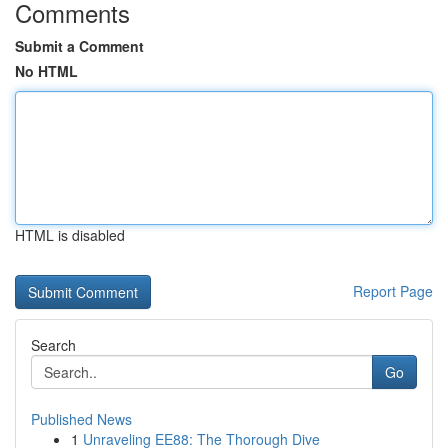
Comments
Submit a Comment
No HTML
HTML is disabled
Report Page
Search
Go
Published News
1
Unraveling EE88: The Thorough Dive