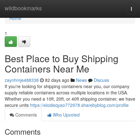
Home
wildbookmarks
Togg
navi
Home
1
Best Place to Buy Shipping
Containers Near Me
zaynhmje488338
82 days ago
News
Discuss
If you're looking for shipping containers near you, our company
supply reliable containers across multiple locations in the USA.
Whether you need a 10ft, 20ft, or 40ft shipping container, we have
secure units
https://elodieqyao772978.sharebyblog.com/profile
Comments
Who Upvoted
Comments