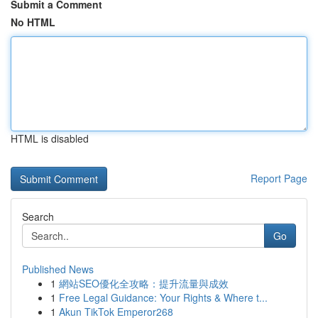
Submit a Comment
No HTML
HTML is disabled
Report Page
Search
Go
Published News
1
網站SEO優化全攻略：提升流量與成效
1
Free Legal Guidance: Your Rights & Where t...
1
Akun TikTok Emperor268