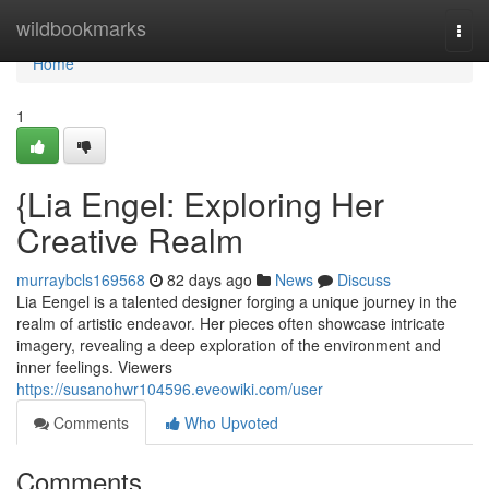
Home
wildbookmarks
Togg
navi
Home
1
{Lia Engel: Exploring Her
Creative Realm
murraybcls169568
82 days ago
News
Discuss
Lia Eengel is a talented designer forging a unique journey in the
realm of artistic endeavor. Her pieces often showcase intricate
imagery, revealing a deep exploration of the environment and
inner feelings. Viewers
https://susanohwr104596.eveowiki.com/user
Comments
Who Upvoted
Comments