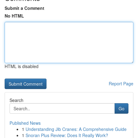
Submit a Comment
No HTML
HTML is disabled
Report Page
Search
Go
Published News
1
Understanding Jib Cranes: A Comprehensive Guide
1
Snoran Plus Review: Does It Really Work?