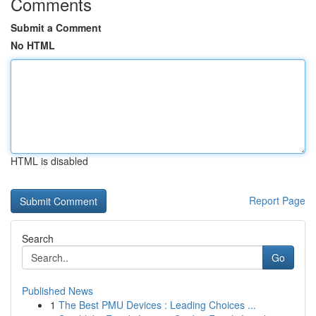
Comments
Submit a Comment
No HTML
HTML is disabled
Report Page
Search
Go
Published News
1
The Best PMU Devices : Leading Choices ...