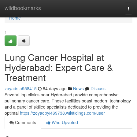
Home
wildbookmarks
Togg
navi
Home
1
Lung Cancer Hospital at
Hyderabad: Expert Care &
Treatment
zoyadsfa958415
84 days ago
News
Discuss
Several top clinics near Hyderabad provide comprehensive
pulmonary cancer care. These facilities boast modern technology
and a panel of skilled specialists dedicated to providing the
optimal
https://zoyadbyi469738.wikitidings.com/user
Comments
Who Upvoted