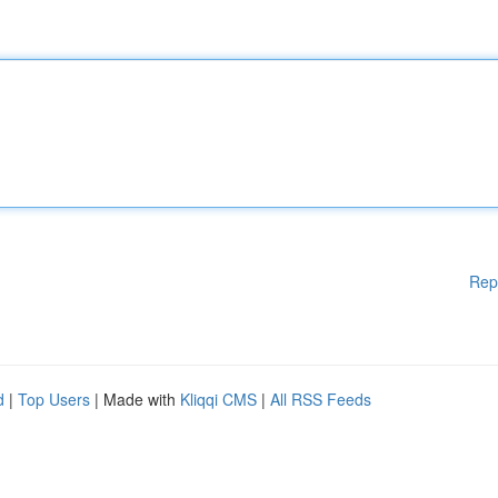
Rep
d
|
Top Users
| Made with
Kliqqi CMS
|
All RSS Feeds