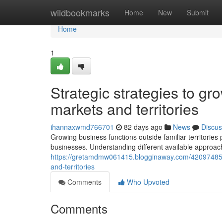
Home
wildbookmarks
Home
New
Submit
Home
1
Strategic strategies to gr
markets and territories
ihannaxwmd766701
82 days ago
News
Discus
Growing business functions outside familiar territorie
businesses. Understanding different available approac
https://gretamdmw061415.blogginaway.com/42097485/
and-territories
Comments
Who Upvoted
Comments