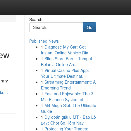
Search
Go
Published News
1
Diagnose My Car: Get
new
Instant Online Vehicle Dia...
1
Situs Store Baru : Tempat
Belanja Online An...
1
Virtual Casino Plus App:
Your Ultimate Destinat...
orary
1
Streaming Entertainment: A
Emerging Trend
kets-
1
Fast and Enjoyable: The 3
Min Finance System of...
1
M4 Mega Slot: The Ultimate
Guide
1
Dự đoán giải 8 MT - Bao Lô
247: Chốt Số Hôm Nay
1
Protecting Your Trades: