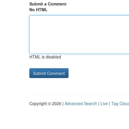
Submit a Comment
No HTML
HTML is disabled
Copyright © 2026 |
Advanced Search
|
Live
|
Tag Clou