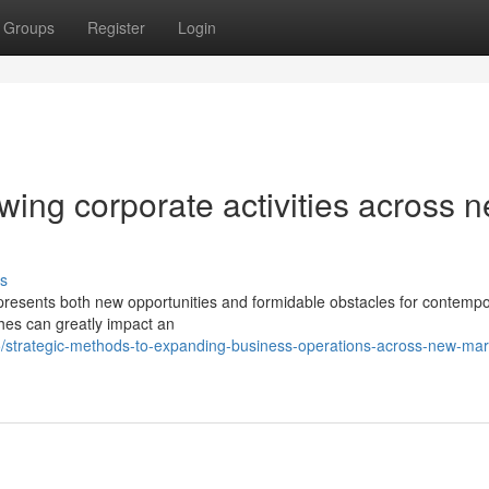
Groups
Register
Login
owing corporate activities across 
s
s presents both new opportunities and formidable obstacles for contemp
hes can greatly impact an
strategic-methods-to-expanding-business-operations-across-new-mar