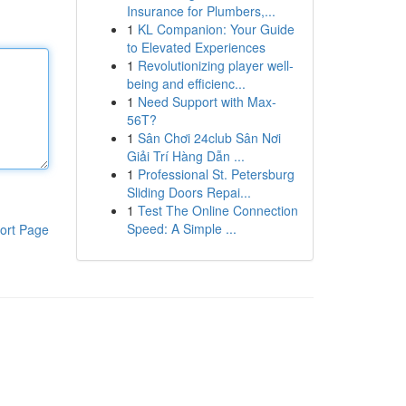
Insurance for Plumbers,...
1
KL Companion: Your Guide
to Elevated Experiences
1
Revolutionizing player well-
being and efficienc...
1
Need Support with Max-
56T?
1
Sân Chơi 24club Sân Nơi
Giải Trí Hàng Dẫn ...
1
Professional St. Petersburg
Sliding Doors Repai...
1
Test The Online Connection
Speed: A Simple ...
ort Page