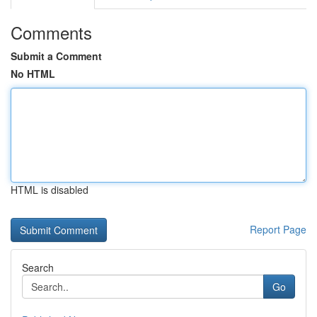
Comments
Submit a Comment
No HTML
HTML is disabled
Report Page
Search
Go