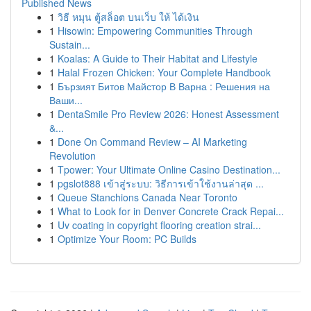
Published News
1
วิธี หมุน ตู้สล็อต บนเว็บ ให้ ได้เงิน
1
Hisowin: Empowering Communities Through
Sustain...
1
Koalas: A Guide to Their Habitat and Lifestyle
1
Halal Frozen Chicken: Your Complete Handbook
1
Бързият Битов Майстор В Варна : Решения на
Ваши...
1
DentaSmile Pro Review 2026: Honest Assessment
&...
1
Done On Command Review – AI Marketing
Revolution
1
Tpower: Your Ultimate Online Casino Destination...
1
pgslot888 เข้าสู่ระบบ: วิธีการเข้าใช้งานล่าสุด ...
1
Queue Stanchions Canada Near Toronto
1
What to Look for in Denver Concrete Crack Repai...
1
Uv coating in copyright flooring creation strai...
1
Optimize Your Room: PC Builds