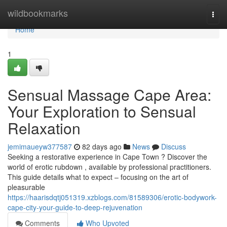
Home
wildbookmarks
Togg
navi
Home
1
Sensual Massage Cape Area:
Your Exploration to Sensual
Relaxation
jemimaueyw377587
82 days ago
News
Discuss
Seeking a restorative experience in Cape Town ? Discover the
world of erotic rubdown , available by professional practitioners.
This guide details what to expect – focusing on the art of
pleasurable
https://haarisdqtj051319.xzblogs.com/81589306/erotic-bodywork-
cape-city-your-guide-to-deep-rejuvenation
Comments
Who Upvoted