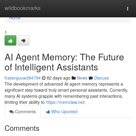
Home
wildbookmarks
Togg
navi
Home
1
AI Agent Memory: The Future
of Intelligent Assistants
fraserguuw384794
82 days ago
News
Discuss
The development of advanced AI agent memory represents a
significant step toward truly smart personal assistants. Currently,
many AI systems grapple with remembering past interactions,
limiting their ability to
https://memclaw.net/
Comments
Who Upvoted
Comments