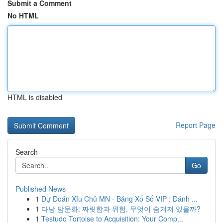
Submit a Comment
No HTML
HTML is disabled
Report Page
Search
Go
Published News
1
Dự Đoán Xỉu Chủ MN - Bảng Xổ Số VIP : Đánh ...
1
다낭 밤문화: 짜릿함과 위험, 무엇이 숨겨져 있을까?
1
Testudo Tortoise to Acquisition: Your Comp...