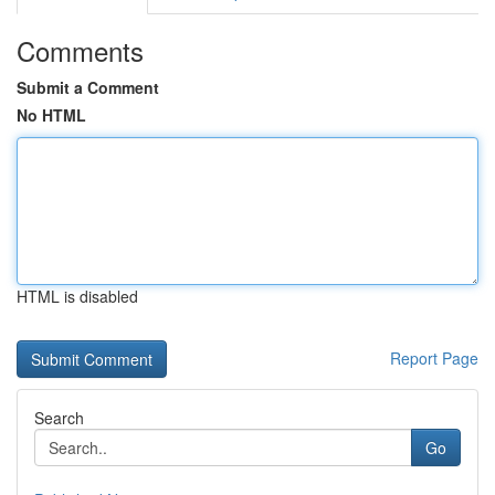
Comments
Submit a Comment
No HTML
HTML is disabled
Report Page
Search
Go