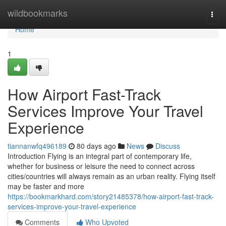
Home
wildbookmarks
Togg
navi
Home
1
How Airport Fast-Track
Services Improve Your Travel
Experience
tiannanwfq496189
80 days ago
News
Discuss
Introduction Flying is an integral part of contemporary life,
whether for business or leisure the need to connect across
cities/countries will always remain as an urban reality. Flying itself
may be faster and more
https://bookmarkhard.com/story21485378/how-airport-fast-track-
services-improve-your-travel-experience
Comments
Who Upvoted