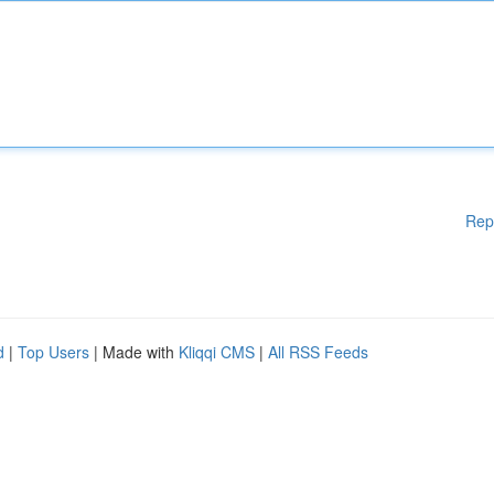
Rep
d
|
Top Users
| Made with
Kliqqi CMS
|
All RSS Feeds