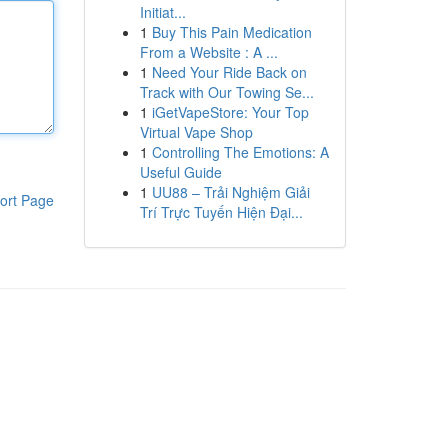
Initiat...
1
Buy This Pain Medication
From a Website : A ...
1
Need Your Ride Back on
Track with Our Towing Se...
1
iGetVapeStore: Your Top
Virtual Vape Shop
1
Controlling The Emotions: A
Useful Guide
1
UU88 – Trải Nghiệm Giải
ort Page
Trí Trực Tuyến Hiện Đại...