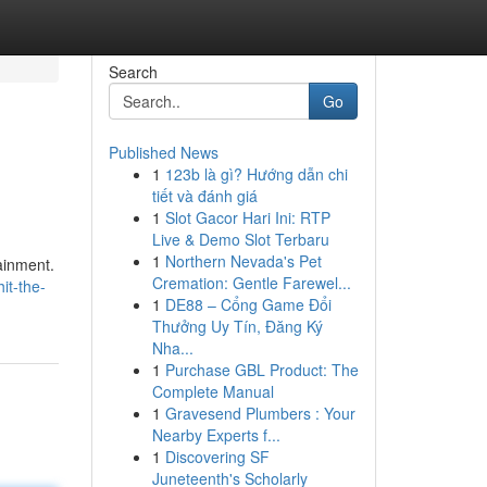
Search
Go
Published News
1
123b là gì? Hướng dẫn chi
tiết và đánh giá
1
Slot Gacor Hari Ini: RTP
Live & Demo Slot Terbaru
1
Northern Nevada's Pet
ainment.
Cremation: Gentle Farewel...
it-the-
1
DE88 – Cổng Game Đổi
Thưởng Uy Tín, Đăng Ký
Nha...
1
Purchase GBL Product: The
Complete Manual
1
Gravesend Plumbers : Your
Nearby Experts f...
1
Discovering SF
Juneteenth's Scholarly