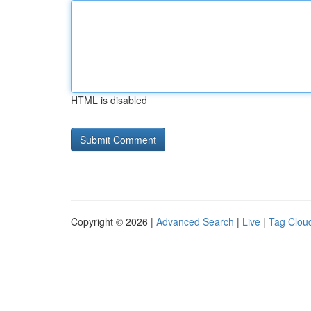
HTML is disabled
Copyright © 2026 |
Advanced Search
|
Live
|
Tag Clou