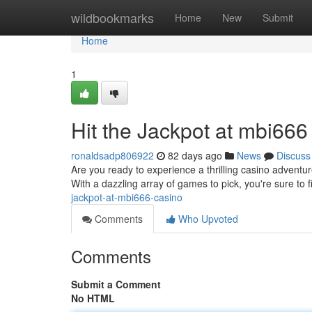
Home
wildbookmarks
Home
New
Submit
Home
1
Hit the Jackpot at mbi666
ronaldsadp806922
82 days ago
News
Discuss
Are you ready to experience a thrilling casino adventu
With a dazzling array of games to pick, you're sure to fi
jackpot-at-mbi666-casino
Comments
Who Upvoted
Comments
Submit a Comment
No HTML