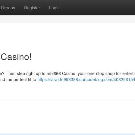
Groups
Register
Login
 Casino!
re? Then step right up to mbi666 Casino, your one-stop shop for entert
nd the perfect fit to
https://larajdrf993388.ourcodeblog.com/40829615/h