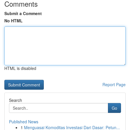
Comments
Submit a Comment
No HTML
HTML is disabled
Report Page
Search
Go
Published News
1
Menguasai Komoditas Investasi Dari Dasar: Petun...