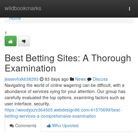
Home
wildbookmarks
Togg
navi
Home
1
Best Betting Sites: A Thorough
Examination
jessevhxk638293
83 days ago
News
Discuss
Navigating the world of online wagering can be difficult, with a
abundance of services vying for your attention. Our group has
carefully evaluated the top options, examining factors such as
user interface, security,
https://woodyjxzv364505.webdesign96.com/41570699/best-
betting-services-a-comprehensive-examination
Comments
Who Upvoted