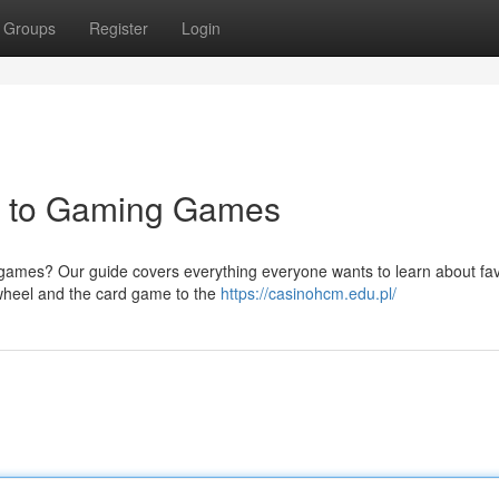
Groups
Register
Login
k to Gaming Games
 games? Our guide covers everything everyone wants to learn about fav
 wheel and the card game to the
https://casinohcm.edu.pl/