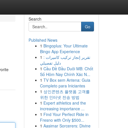
Search
Go
Published News
1
Bingoplus: Your Ultimate
Bingo App Experience
1
تقرير إنجاز تركيب كاميرات :
دليل تفصيلي
1
Cầu Đề Đầu Duôi MB: Chốt
orite
Số Hôm Nay Chính Xác N...
1
TV Box sem Antena: Guia
Completo para Iniciantes
1
성인콘텐츠 플랫폼 고객를
위한 인터넷 전송 방법
1
Expert athletics and the
increasing importance ...
1
Find Your Perfect Ride in
Fresno with Only $500...
1
Aasimar Sorcerers: Divine