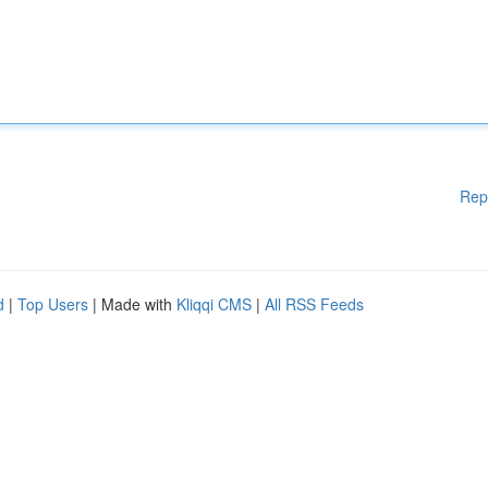
Rep
d
|
Top Users
| Made with
Kliqqi CMS
|
All RSS Feeds