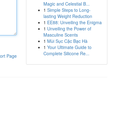
Magic and Celestial B...
1
Simple Steps to Long-
lasting Weight Reduction
1
EE88: Unveiling the Enigma
1
Unveiling the Power of
Masculine Scents
1
Mùi Sục Cặc Bạc Hà
1
Your Ultimate Guide to
Complete Silicone Re...
ort Page