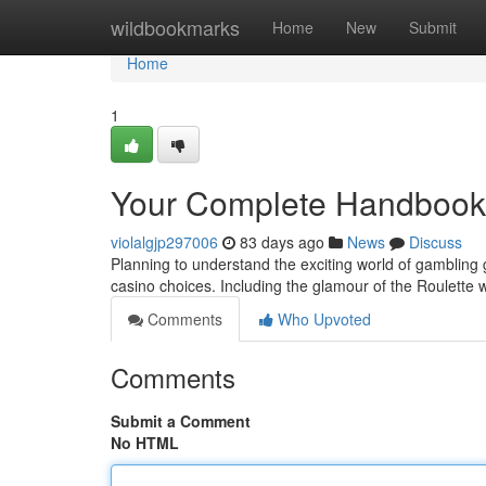
Home
wildbookmarks
Home
New
Submit
Home
1
Your Complete Handboo
violalgjp297006
83 days ago
News
Discuss
Planning to understand the exciting world of gambling
casino choices. Including the glamour of the Roulette
Comments
Who Upvoted
Comments
Submit a Comment
No HTML