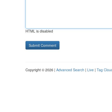
HTML is disabled
Copyright © 2026 |
Advanced Search
|
Live
|
Tag Clou