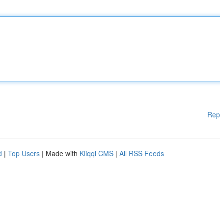
Rep
d
|
Top Users
| Made with
Kliqqi CMS
|
All RSS Feeds