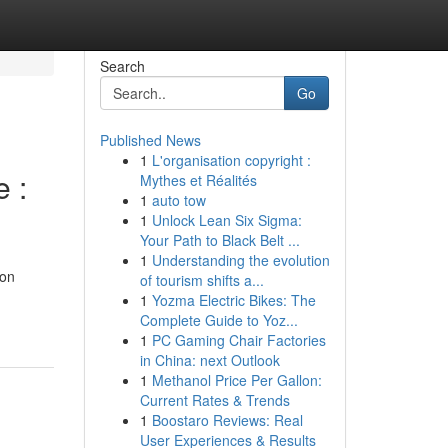
Search
Go
Published News
1
L'organisation copyright :
 :
Mythes et Réalités
1
auto tow
1
Unlock Lean Six Sigma:
Your Path to Black Belt ...
1
Understanding the evolution
mon
of tourism shifts a...
1
Yozma Electric Bikes: The
Complete Guide to Yoz...
1
PC Gaming Chair Factories
in China: next Outlook
1
Methanol Price Per Gallon:
Current Rates & Trends
1
Boostaro Reviews: Real
User Experiences & Results