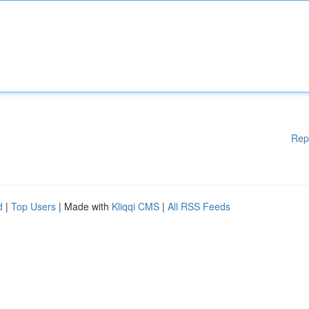
Rep
d
|
Top Users
| Made with
Kliqqi CMS
|
All RSS Feeds