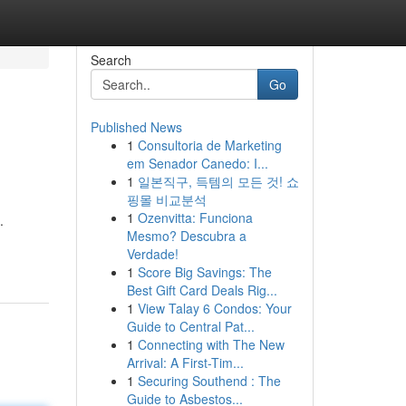
Search
Go
Published News
1
Consultoria de Marketing
em Senador Canedo: I...
1
일본직구, 득템의 모든 것! 쇼
핑몰 비교분석
1
Ozenvitta: Funciona
.
Mesmo? Descubra a
Verdade!
1
Score Big Savings: The
Best Gift Card Deals Rig...
1
View Talay 6 Condos: Your
Guide to Central Pat...
1
Connecting with The New
Arrival: A First-Tim...
1
Securing Southend : The
Guide to Asbestos...