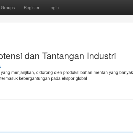
Groups
Register
Login
otensi dan Tantangan Industri
s
g yang menjanjikan, didorong oleh produksi bahan mentah yang banyak
 termasuk kebergantungan pada ekspor global