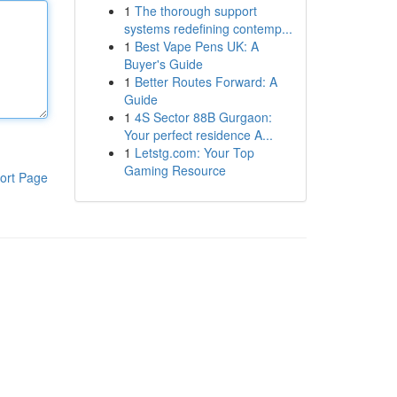
1
The thorough support
systems redefining contemp...
1
Best Vape Pens UK: A
Buyer's Guide
1
Better Routes Forward: A
Guide
1
4S Sector 88B Gurgaon:
Your perfect residence A...
1
Letstg.com: Your Top
Gaming Resource
ort Page