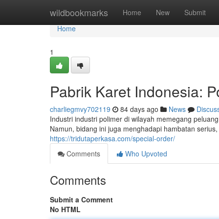
Home
wildbookmarks
Home
New
Submit
Home
1
Pabrik Karet Indonesia: P
charliegmvy702119
84 days ago
News
Discus
Industri industri polimer di wilayah memegang peluan
Namun, bidang ini juga menghadapi hambatan serius,
https://tridutaperkasa.com/special-order/
Comments
Who Upvoted
Comments
Submit a Comment
No HTML