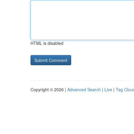
HTML is disabled
Copyright © 2026 |
Advanced Search
|
Live
|
Tag Clou