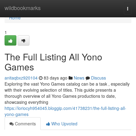
Home
wildbookmarks
Togg
navi
Home
1
The Full Listing All Yono
Games
anitaqbxz920104
83 days ago
News
Discuss
Exploring the vast Yono Games catalog can be a task , especially
with their evolving selection of titles. This guide presents a
thorough overview of all Yono Games productions to date,
showcasing everything
https://loriocyh954045.bloggip.com/41738231/the-full-listing-all-
yono-games
Comments
Who Upvoted