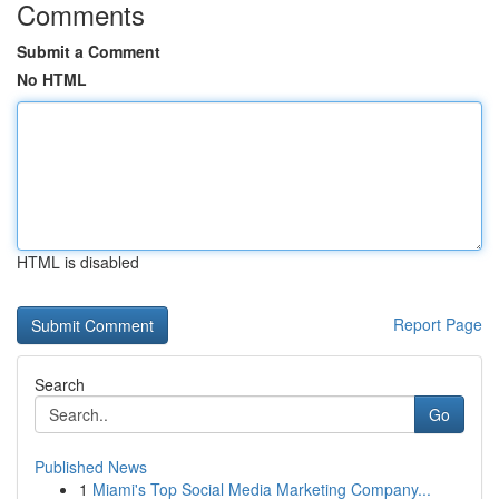
Comments
Submit a Comment
No HTML
HTML is disabled
Report Page
Search
Go
Published News
1
Miami's Top Social Media Marketing Company...