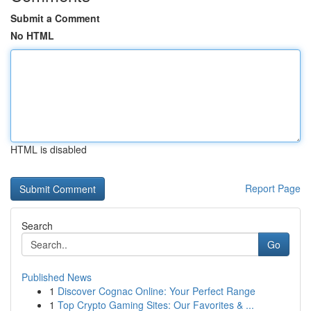
Submit a Comment
No HTML
HTML is disabled
Report Page
Search
Go
Published News
1
Discover Cognac Online: Your Perfect Range
1
Top Crypto Gaming Sites: Our Favorites & ...