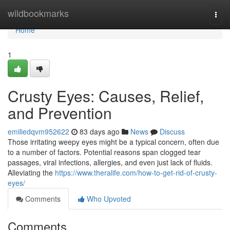
Home
wildbookmarks
Togg
navi
Home
1
Crusty Eyes: Causes, Relief,
and Prevention
emiliedqvm952622
83 days ago
News
Discuss
Those irritating weepy eyes might be a typical concern, often due
to a number of factors. Potential reasons span clogged tear
passages, viral infections, allergies, and even just lack of fluids.
Alleviating the
https://www.theralife.com/how-to-get-rid-of-crusty-
eyes/
Comments
Who Upvoted
Comments