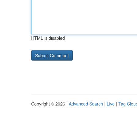
HTML is disabled
Copyright © 2026 |
Advanced Search
|
Live
|
Tag Clou