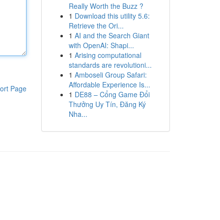
Really Worth the Buzz ?
1
Download this utility 5.6:
Retrieve the Ori...
1
AI and the Search Giant
with OpenAI: Shapi...
1
Arising computational
standards are revolutioni...
1
Amboseli Group Safari:
Affordable Experience Is...
ort Page
1
DE88 – Cổng Game Đổi
Thưởng Uy Tín, Đăng Ký
Nha...