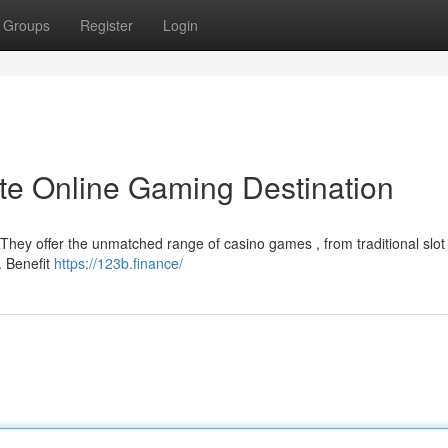
Groups
Register
Login
te Online Gaming Destination
 They offer the unmatched range of casino games , from traditional slo
. Benefit
https://123b.finance/