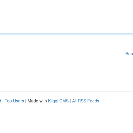
Rep
d
|
Top Users
| Made with
Kliqqi CMS
|
All RSS Feeds