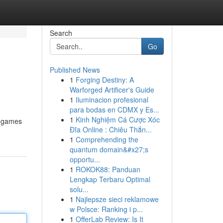
Search
Go
Published News
1
Forging Destiny: A
Warforged Artificer's Guide
1
Iluminacion profesional
para bodas en CDMX y Es...
1
Kinh Nghiệm Cá Cược Xóc
t games
Đĩa Online : Chiêu Thắn...
1
Comprehending the
quantum domain&#x27;s
opportu...
1
ROKOK88: Panduan
Lengkap Terbaru Optimal
solu...
1
Najlepsze sieci reklamowe
w Polsce: Ranking i p...
1
OfferLab Review: Is It