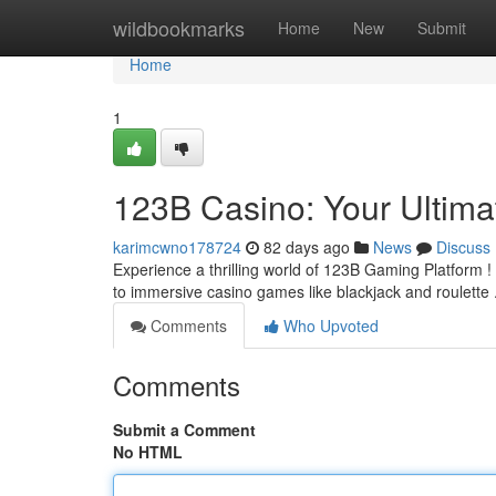
Home
wildbookmarks
Home
New
Submit
Home
1
123B Casino: Your Ultima
karimcwno178724
82 days ago
News
Discuss
Experience a thrilling world of 123B Gaming Platform !
to immersive casino games like blackjack and roulette 
Comments
Who Upvoted
Comments
Submit a Comment
No HTML