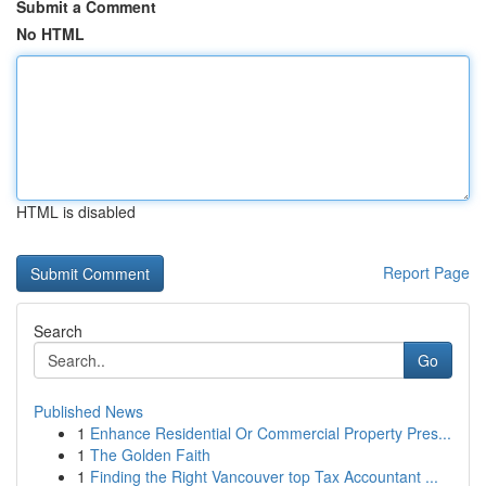
Submit a Comment
No HTML
HTML is disabled
Report Page
Search
Go
Published News
1
Enhance Residential Or Commercial Property Pres...
1
The Golden Faith
1
Finding the Right Vancouver top Tax Accountant ...