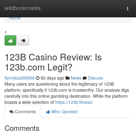
Home
wildbookmarks
Togg
navi
Home
1
123B Casino Review: Is
123b.com Legit?
flynnjlos269956
82 days ago
News
Discuss
Many users are questioning about the legitimacy of 123B
platform, specifically if 123b.com is trustworthy. Our analysis digs
carefully into this online gambling destination. While the platform
boasts a wide selection of
https://123b.fitness/
Comments
Who Upvoted
Comments