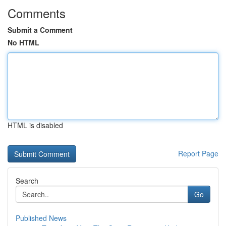
Comments
Submit a Comment
No HTML
HTML is disabled
Report Page
Search
Go
Published News