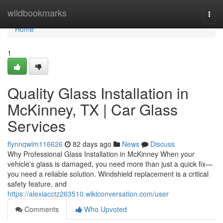
Home
wildbookmarks
Togg
navi
Home
1
Quality Glass Installation in
McKinney, TX | Car Glass
Services
flynnqwlm116626
82 days ago
News
Discuss
Why Professional Glass Installation in McKinney When your
vehicle's glass is damaged, you need more than just a quick fix—
you need a reliable solution. Windshield replacement is a critical
safety feature, and
https://alexiacctz263510.wikiconversation.com/user
Comments
Who Upvoted