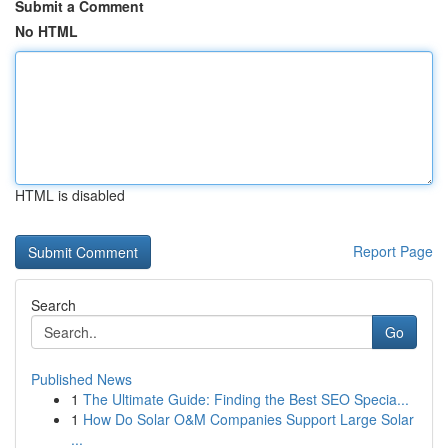
Submit a Comment
No HTML
HTML is disabled
Report Page
Search
Go
Published News
1
The Ultimate Guide: Finding the Best SEO Specia...
1
How Do Solar O&M Companies Support Large Solar
...