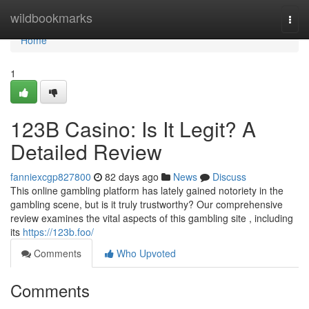
Home
wildbookmarks
Togg
navi
Home
1
123B Casino: Is It Legit? A
Detailed Review
fanniexcgp827800
82 days ago
News
Discuss
This online gambling platform has lately gained notoriety in the
gambling scene, but is it truly trustworthy? Our comprehensive
review examines the vital aspects of this gambling site , including
its
https://123b.foo/
Comments
Who Upvoted
Comments