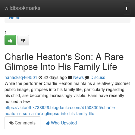
Home
wildbookmarks
Togg
navi
Home
1
Charlie Heaton's Son: A Rare
Glimpse Into His Family Life
nanacksq464501
82 days ago
News
Discuss
While the performer Charlie Heaton maintains a relatively discreet
public image, glimpses into his family life, particularly regarding
his child, are becoming increasingly visible. Fans have recently
noticed a few
https://victorrlhk738926.blogdanica.com/41508305/charlie-
heaton-s-son-a-rare-glimpse-into-his-family-life
Comments
Who Upvoted