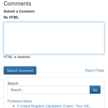
Comments
Submit a Comment
No HTML
HTML is disabled
Report Page
Search
Go
Published News
1
United Kingdom Liquidation Crates : Your Ulti...