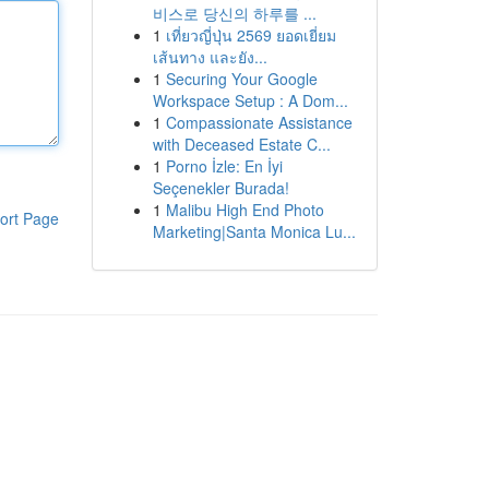
비스로 당신의 하루를 ...
1
เที่ยวญี่ปุ่น 2569 ยอดเยี่ยม
เส้นทาง และยัง...
1
Securing Your Google
Workspace Setup : A Dom...
1
Compassionate Assistance
with Deceased Estate C...
1
Porno İzle: En İyi
Seçenekler Burada!
1
Malibu High End Photo
ort Page
Marketing|Santa Monica Lu...