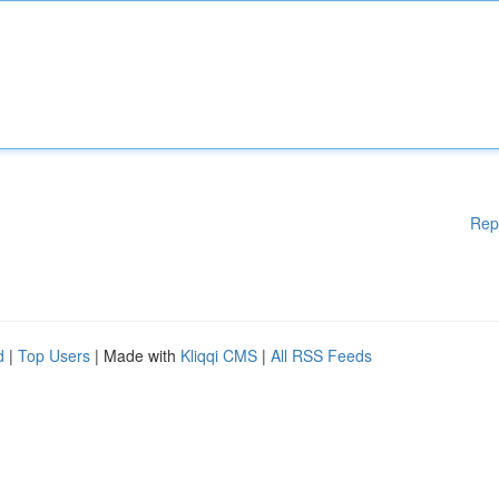
Rep
d
|
Top Users
| Made with
Kliqqi CMS
|
All RSS Feeds