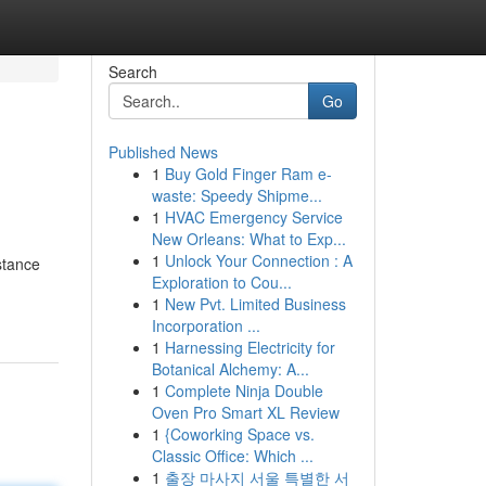
Search
Go
Published News
1
Buy Gold Finger Ram e-
waste: Speedy Shipme...
1
HVAC Emergency Service
New Orleans: What to Exp...
1
Unlock Your Connection : A
stance
Exploration to Cou...
1
New Pvt. Limited Business
Incorporation ...
1
Harnessing Electricity for
Botanical Alchemy: A...
1
Complete Ninja Double
Oven Pro Smart XL Review
1
{Coworking Space vs.
Classic Office: Which ...
1
출장 마사지 서울 특별한 서