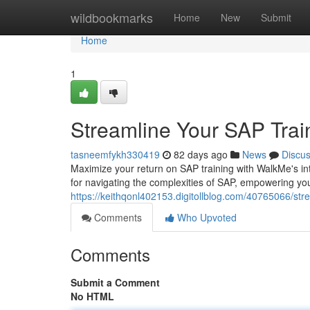
Home
wildbookmarks
Home
New
Submit
Home
1
Streamline Your SAP Trai
tasneemfykh330419
82 days ago
News
Discu
Maximize your return on SAP training with WalkMe's int
for navigating the complexities of SAP, empowering yo
https://keithqonl402153.digitollblog.com/40765066/str
Comments
Who Upvoted
Comments
Submit a Comment
No HTML