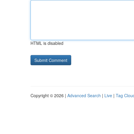
HTML is disabled
Copyright © 2026 |
Advanced Search
|
Live
|
Tag Clou