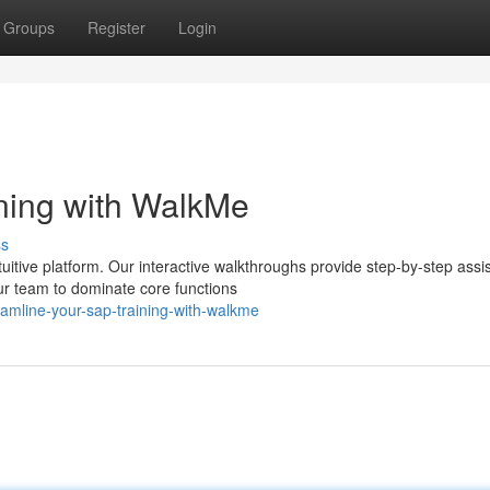
Groups
Register
Login
ning with WalkMe
ss
uitive platform. Our interactive walkthroughs provide step-by-step assi
ur team to dominate core functions
eamline-your-sap-training-with-walkme