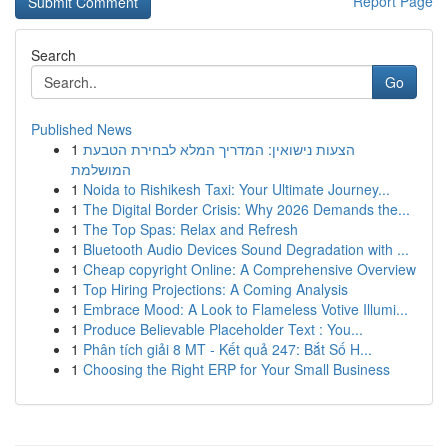
Report Page
Search
Go
Published News
1
הצעות נישואין: המדריך המלא לבחירת הטבעת
המושלמת
1
Noida to Rishikesh Taxi: Your Ultimate Journey...
1
The Digital Border Crisis: Why 2026 Demands the...
1
The Top Spas: Relax and Refresh
1
Bluetooth Audio Devices Sound Degradation with ...
1
Cheap copyright Online: A Comprehensive Overview
1
Top Hiring Projections: A Coming Analysis
1
Embrace Mood: A Look to Flameless Votive Illumi...
1
Produce Believable Placeholder Text : You...
1
Phân tích giải 8 MT - Kết quả 247: Bắt Số H...
1
Choosing the Right ERP for Your Small Business