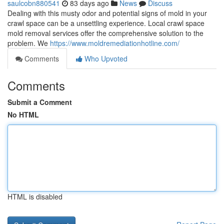
saulcobn880541
83 days ago
News
Discuss
Dealing with this musty odor and potential signs of mold in your
crawl space can be a unsettling experience. Local crawl space
mold removal services offer the comprehensive solution to the
problem. We
https://www.moldremediationhotline.com/
Comments
Who Upvoted
Comments
Submit a Comment
No HTML
HTML is disabled