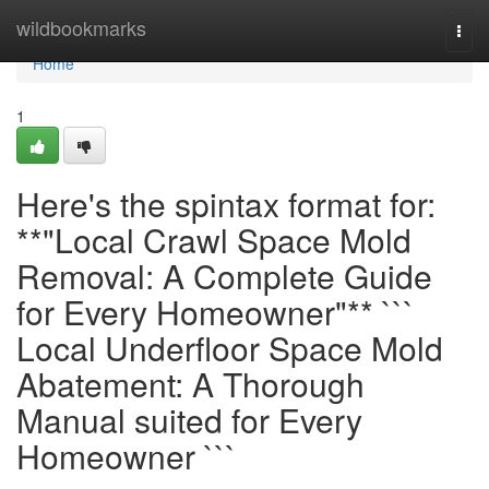
Home
wildbookmarks
Togg
navi
Home
1
Here's the spintax format for:
**"Local Crawl Space Mold
Removal: A Complete Guide
for Every Homeowner"** ```
Local Underfloor Space Mold
Abatement: A Thorough
Manual suited for Every
Homeowner ```