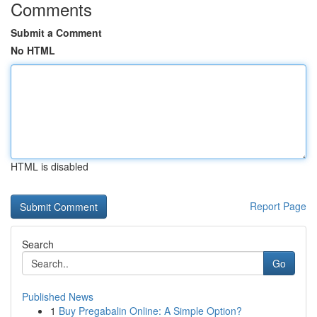
Comments
Submit a Comment
No HTML
HTML is disabled
Report Page
Search
Go
Published News
1
Buy Pregabalin Online: A Simple Option?