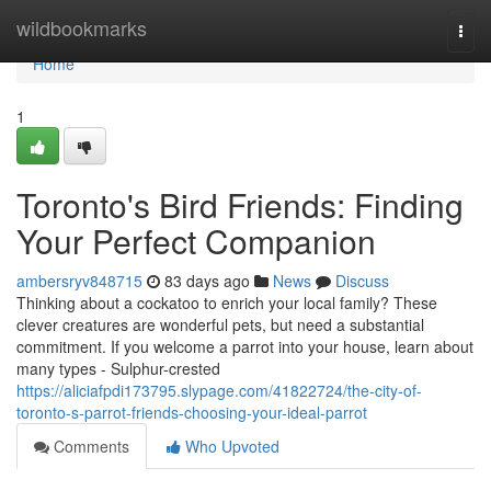
Home
wildbookmarks
Togg
navi
Home
1
Toronto's Bird Friends: Finding
Your Perfect Companion
ambersryv848715
83 days ago
News
Discuss
Thinking about a cockatoo to enrich your local family? These
clever creatures are wonderful pets, but need a substantial
commitment. If you welcome a parrot into your house, learn about
many types - Sulphur-crested
https://aliciafpdi173795.slypage.com/41822724/the-city-of-
toronto-s-parrot-friends-choosing-your-ideal-parrot
Comments
Who Upvoted