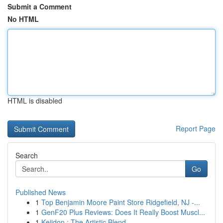
Submit a Comment
No HTML
HTML is disabled
Report Page
Search
Go
Published News
1
Top Benjamin Moore Paint Store Ridgefield, NJ -...
1
GenF20 Plus Reviews: Does It Really Boost Muscl...
1
Keiidon : The Artistic Blend