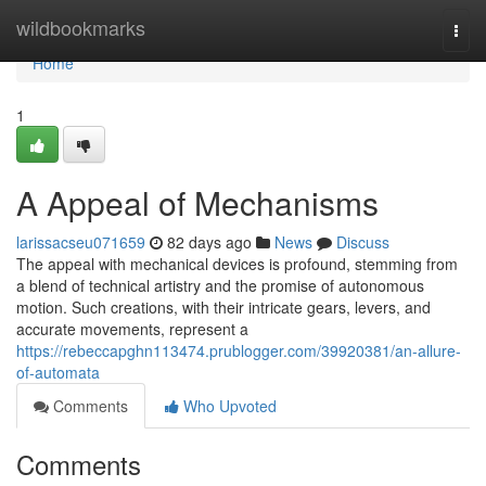
Home
wildbookmarks
Togg
navi
Home
1
A Appeal of Mechanisms
larissacseu071659
82 days ago
News
Discuss
The appeal with mechanical devices is profound, stemming from
a blend of technical artistry and the promise of autonomous
motion. Such creations, with their intricate gears, levers, and
accurate movements, represent a
https://rebeccapghn113474.prublogger.com/39920381/an-allure-
of-automata
Comments
Who Upvoted
Comments