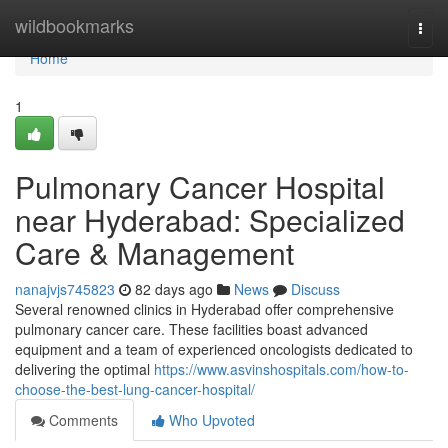
Home
wildbookmarks
Togg
navi
Home
1
Pulmonary Cancer Hospital
near Hyderabad: Specialized
Care & Management
nanajvjs745823
82 days ago
News
Discuss
Several renowned clinics in Hyderabad offer comprehensive
pulmonary cancer care. These facilities boast advanced
equipment and a team of experienced oncologists dedicated to
delivering the optimal
https://www.asvinshospitals.com/how-to-
choose-the-best-lung-cancer-hospital/
Comments
Who Upvoted