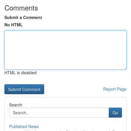
Comments
Submit a Comment
No HTML
HTML is disabled
Report Page
Search
Go
Published News