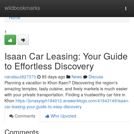
Home
wildbookmarks
Togg
navi
Home
1
Isaan Car Leasing: Your Guide
to Effortless Discovery
nanalsuz827373
85 days ago
News
Discuss
Planning a vacation to Khon Kaen? Discovering the region's
amazing temples, tasty cuisine, and lively markets is much easier
with your private transportation. Finding a trustworthy car hire in
Khon
https://jonasyqyh184012.answerblogs.com/41643149/isaan-
car-leasing-your-guide-to-easy-discovery
Comments
Who Upvoted
Comments